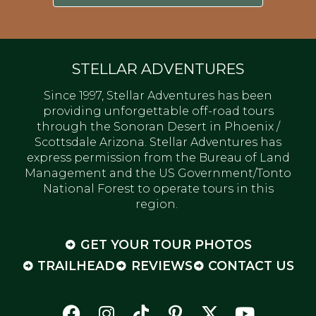
STELLAR ADVENTURES
Since 1997, Stellar Adventures has been
providing unforgettable off-road tours
through the Sonoran Desert in Phoenix /
Scottsdale Arizona. Stellar Adventures has
express permission from the Bureau of Land
Management and the US Government/Tonto
National Forest to operate tours in this
region.
GET YOUR TOUR PHOTOS
TRAILHEAD
REVIEWS
CONTACT US