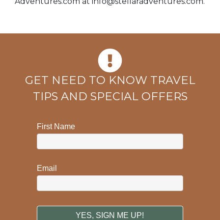
Adventures.com at
info@stellaradventures.com
.
GET NEED TO KNOW TRAVEL
TIPS AND SPECIAL OFFERS
First Name
Email