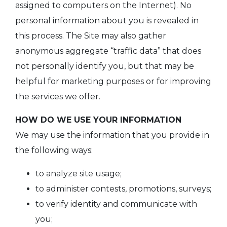
assigned to computers on the Internet). No
personal information about you is revealed in
this process. The Site may also gather
anonymous aggregate “traffic data” that does
not personally identify you, but that may be
helpful for marketing purposes or for improving
the services we offer.
HOW DO WE USE YOUR INFORMATION
We may use the information that you provide in
the following ways:
to analyze site usage;
to administer contests, promotions, surveys;
to verify identity and communicate with
you;