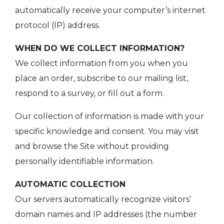
automatically receive your computer’s internet
protocol (IP) address.
WHEN DO WE COLLECT INFORMATION?
We collect information from you when you
place an order, subscribe to our mailing list,
respond to a survey, or fill out a form.
Our collection of information is made with your
specific knowledge and consent. You may visit
and browse the Site without providing
personally identifiable information.
AUTOMATIC COLLECTION
Our servers automatically recognize visitors’
domain names and IP addresses (the number