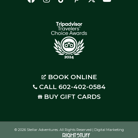
BOOK ONLINE
CALL 602-402-0584
BUY GIFT CARDS
© 2026 Stellar Adventures. All Rights Reserved | Digital Marketing