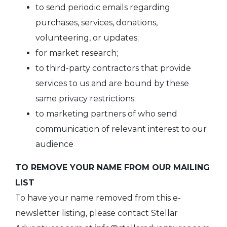
to send periodic emails regarding
purchases, services, donations,
volunteering, or updates;
for market research;
to third-party contractors that provide
services to us and are bound by these
same privacy restrictions;
to marketing partners of who send
communication of relevant interest to our
audience
TO REMOVE YOUR NAME FROM OUR MAILING
LIST
To have your name removed from this e-
newsletter listing, please contact Stellar