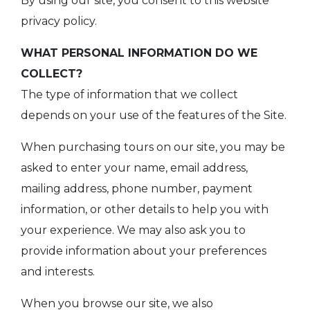
By using our site, you consent to this website
privacy policy.
WHAT PERSONAL INFORMATION DO WE
COLLECT?
The type of information that we collect
depends on your use of the features of the Site.
When purchasing tours on our site, you may be
asked to enter your name, email address,
mailing address, phone number, payment
information, or other details to help you with
your experience. We may also ask you to
provide information about your preferences
and interests.
When you browse our site, we also