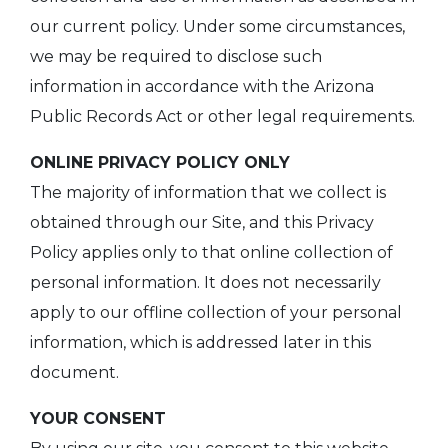
our current policy. Under some circumstances,
we may be required to disclose such
information in accordance with the Arizona
Public Records Act or other legal requirements.
ONLINE PRIVACY POLICY ONLY
The majority of information that we collect is
obtained through our Site, and this Privacy
Policy applies only to that online collection of
personal information. It does not necessarily
apply to our offline collection of your personal
information, which is addressed later in this
document.
YOUR CONSENT