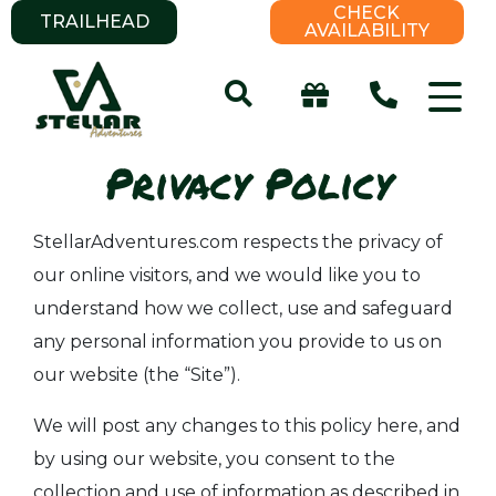
CHECK
TRAILHEAD
AVAILABILITY
Privacy Policy
StellarAdventures.com respects the privacy of
our online visitors, and we would like you to
understand how we collect, use and safeguard
any personal information you provide to us on
our website (the “Site”).
We will post any changes to this policy here, and
by using our website, you consent to the
collection and use of information as described in